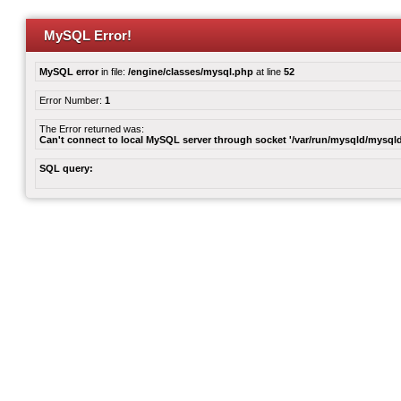
MySQL Error!
MySQL error
in file:
/engine/classes/mysql.php
at line
52
Error Number:
1
The Error returned was:
Can't connect to local MySQL server through socket '/var/run/mysqld/mysqld
SQL query: