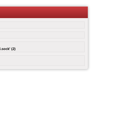
.sock' (2)