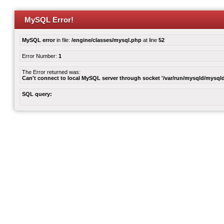
MySQL Error!
MySQL error
in file:
/engine/classes/mysql.php
at line
52
Error Number:
1
The Error returned was:
Can't connect to local MySQL server through socket '/var/run/mysqld/mysqld
SQL query: