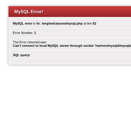
MySQL Error!
MySQL error
in file:
/engine/classes/mysql.php
at line
52
Error Number:
1
The Error returned was:
Can't connect to local MySQL server through socket '/var/run/mysqld/mysqld
SQL query: